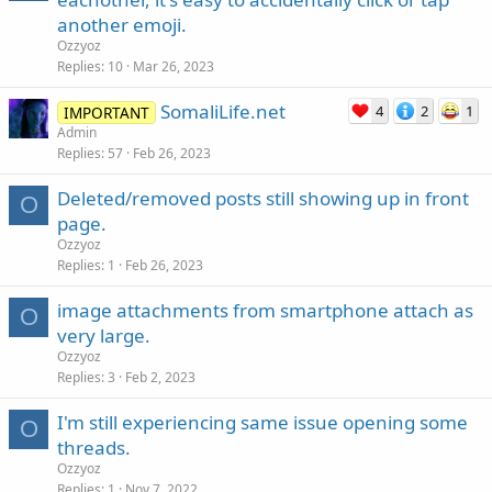
another emoji.
Ozzyoz
Replies
10
Mar 26, 2023
SomaliLife.net
4
2
1
IMPORTANT
Admin
Replies
57
Feb 26, 2023
Deleted/removed posts still showing up in front
O
page.
Ozzyoz
Replies
1
Feb 26, 2023
image attachments from smartphone attach as
O
very large.
Ozzyoz
Replies
3
Feb 2, 2023
I'm still experiencing same issue opening some
O
threads.
Ozzyoz
Replies
1
Nov 7, 2022