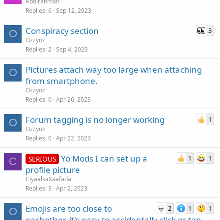
Abdirahman
Replies
6
Sep 12, 2023
Conspiracy section
3
O
Ozzyoz
Replies
2
Sep 4, 2023
Pictures attach way too large when attaching
O
from smartphone.
Ozzyoz
Replies
0
Apr 26, 2023
Forum tagging is no longer working
1
O
Ozzyoz
Replies
0
Apr 22, 2023
Yo Mods I can set up a
1
1
SERIOUS
C
profile picture
CiyaalkaXaafada
Replies
3
Apr 2, 2023
Emojis are too close to
2
1
1
O
eachother, it's easy to accidentally click or tap