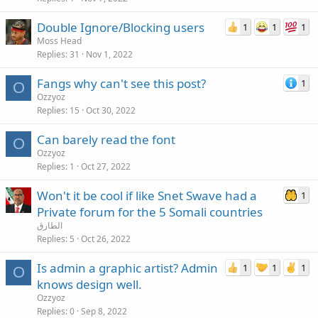
Double Ignore/Blocking users
1
1
1
Moss Head
Replies
31
Nov 1, 2022
Fangs why can't see this post?
1
O
Ozzyoz
Replies
15
Oct 30, 2022
Can barely read the font
O
Ozzyoz
Replies
1
Oct 27, 2022
Won't it be cool if like Snet Swave had a
1
Private forum for the 5 Somali countries
الطارق
Replies
5
Oct 26, 2022
Is admin a graphic artist? Admin
1
1
1
O
knows design well.
Ozzyoz
Replies
0
Sep 8, 2022