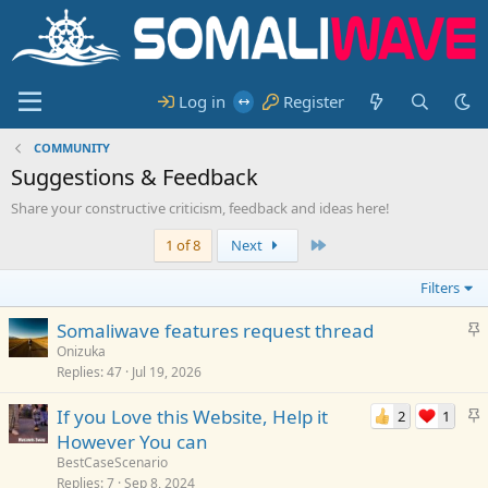
Log in
Register
COMMUNITY
Suggestions & Feedback
Share your constructive criticism, feedback and ideas here!
Last
1 of 8
Next
Filters
S
Somaliwave features request thread
t
Onizuka
Replies
47
Jul 19, 2026
i
c
S
If you Love this Website, Help it
2
1
k
t
However You can
y
i
BestCaseScenario
c
Replies
7
Sep 8, 2024