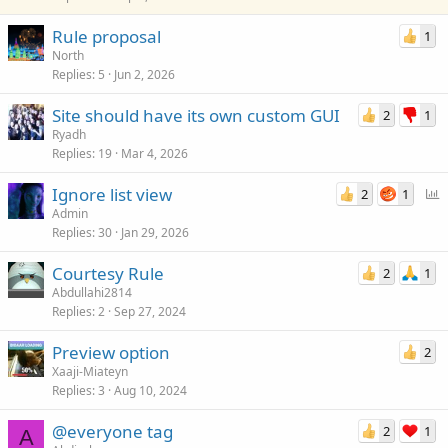
k
Rule proposal
1
y
North
Replies
5
Jun 2, 2026
Site should have its own custom GUI
2
1
Ryadh
Replies
19
Mar 4, 2026
P
Ignore list view
2
1
o
Admin
Replies
30
Jan 29, 2026
l
l
Courtesy Rule
2
1
Abdullahi2814
Replies
2
Sep 27, 2024
Preview option
2
Xaaji-Miateyn
Replies
3
Aug 10, 2024
@everyone tag
2
1
A